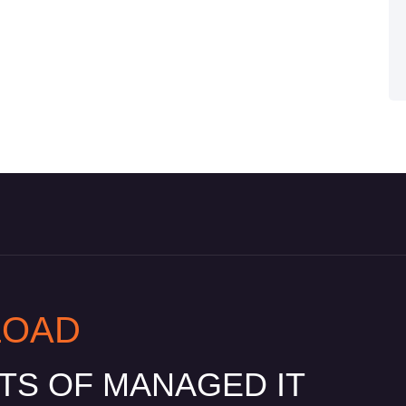
LOAD
ITS OF MANAGED IT