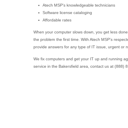
Atech MSP's knowledgeable technicians
Software license cataloging
Affordable rates
When your computer slows down, you get less done. 
the problem the first time. With Atech MSP's respecte
provide answers for any type of IT issue, urgent or n
We fix computers and get your IT up and running ag
service in the Bakersfield area, contact us at (888) 