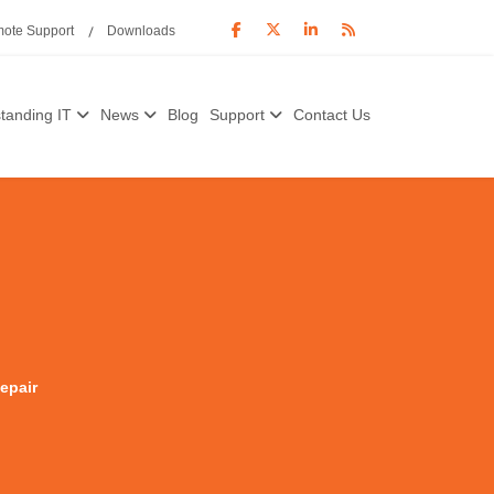
ote Support
Downloads
tanding IT
News
Blog
Support
Contact Us
epair