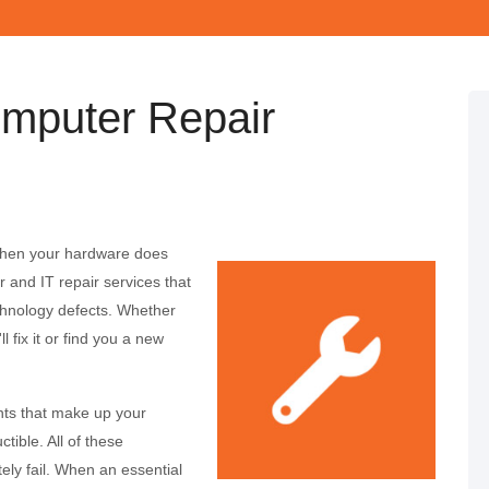
mputer Repair
 When your hardware does
and IT repair services that
chnology defects. Whether
l fix it or find you a new
nts that make up your
tible. All of these
ely fail. When an essential