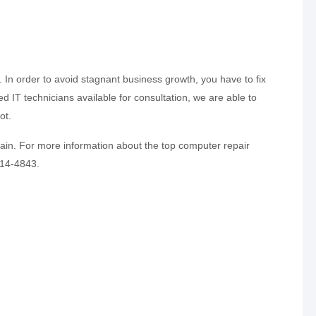
In order to avoid stagnant business growth, you have to fix
d IT technicians available for consultation, we are able to
ot.
ain. For more information about the top computer repair
814-4843.