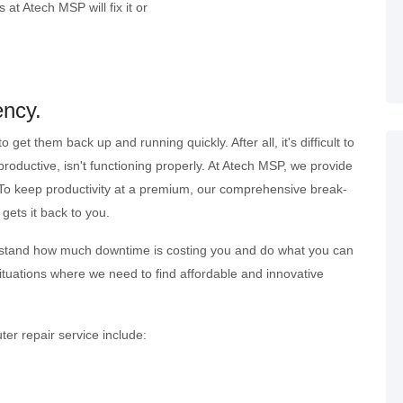
 at Atech MSP will fix it or
ency.
t them back up and running quickly. After all, it's difficult to
oductive, isn't functioning properly. At Atech MSP, we provide
. To keep productivity at a premium, our comprehensive break-
gets it back to you.
derstand how much downtime is costing you and do what you can
situations where we need to find affordable and innovative
er repair service include: