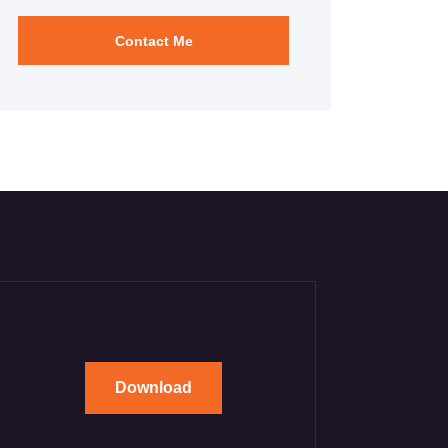
Download