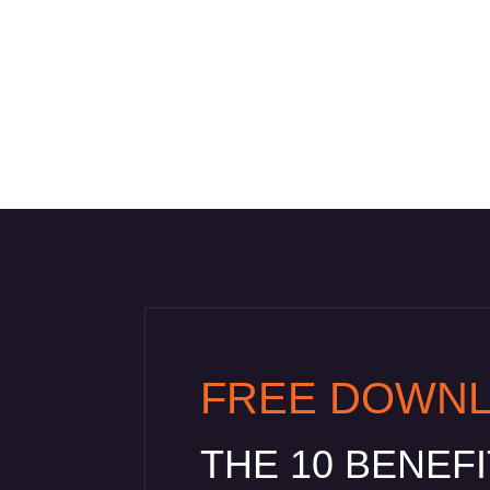
FREE DOWN
THE 10 BENEF