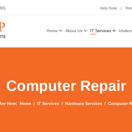
3301
Help Desk
Rem
Home
About Us
IT Services
Unders
Computer Repair
Are Here:
Home
IT Services
Hardware Services
Computer R