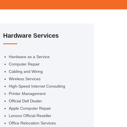
Hardware Services
Hardware as a Service
Computer Repair
Cabling and Wiring
Wireless Services
High-Speed Internet Consulting
Printer Management
Official Dell Dealer
Apple Computer Repair
Lenovo Official Reseller
Office Relocation Services