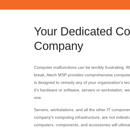
Your Dedicated Co
Company
Computer malfunctions can be terribly frustrating.
break, Atech MSP provides comprehensive computer 
is designed to remedy any of your organization's te
it's hardware or software, servers or workstation, we'l
one.
Servers, workstations, and all the other IT compone
company's computing infrastructure, are not indestruc
computers, components, and accessories will ultimat