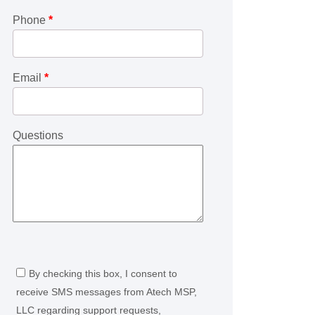
Phone
*
Email
*
Questions
By checking this box, I consent to
receive SMS messages from Atech MSP,
LLC regarding support requests,