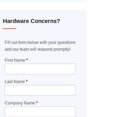
Hardware Concerns?
Fill out form below with your questions
and our team will respond promptly!
First Name
*
Last Name
*
Company Name
*