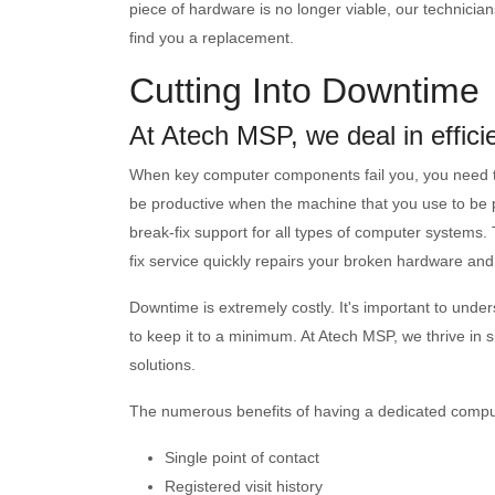
piece of hardware is no longer viable, our technicians
find you a replacement.
Cutting Into Downtime
At Atech MSP, we deal in effici
When key computer components fail you, you need to ge
be productive when the machine that you use to be pr
break-fix support for all types of computer systems
fix service quickly repairs your broken hardware and 
Downtime is extremely costly. It's important to un
to keep it to a minimum. At Atech MSP, we thrive in 
solutions.
The numerous benefits of having a dedicated comput
Single point of contact
Registered visit history