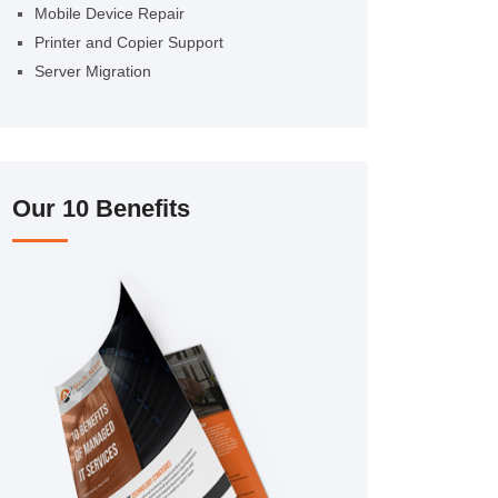
Mobile Device Repair
Printer and Copier Support
Server Migration
Our 10 Benefits