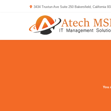
3434 Truxtun Ave Suite 250 Bakersfield, California 9
You 