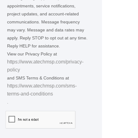
appointments, service notifications,
project updates, and account-related
communications. Message frequency
may vary. Message and data rates may
apply. Reply STOP to opt out at any time.
Reply HELP for assistance.
View our Privacy Policy at
https://www.atechmsp.com/privacy-
policy
and SMS Terms & Conditions at
https://www.atechmsp.com/sms-
terms-and-conditions
.