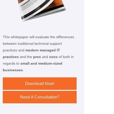
This whitepaper will evaluate the differences
between traditional technical support
practices and
modern managed IT
practices
and the
pros
and
cons
of both in
regards to
small and medium-sized
businesses
.
Download Now!
Need A Consultation?