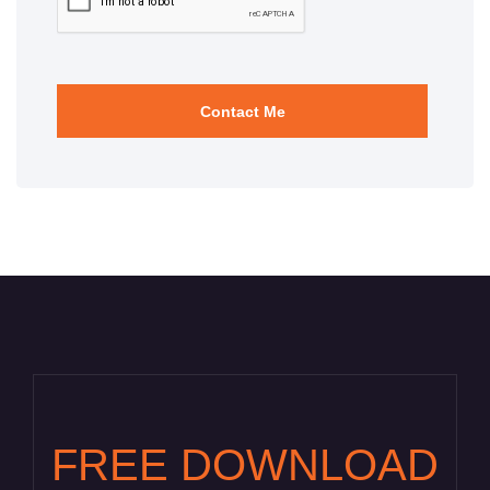
FREE DOWNLOAD