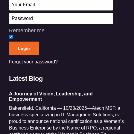
Remember me
Forgot your password?
Latest Blog
A Journey of Vision, Leadership, and
Empowerment
Bakersfield, California — 10/23/2025—Atech MSP, a
business specializing in IT Managment Solutions, is
proud to announce national certification as a Women’s
Business Enterprise by the Name of RPO, a regional