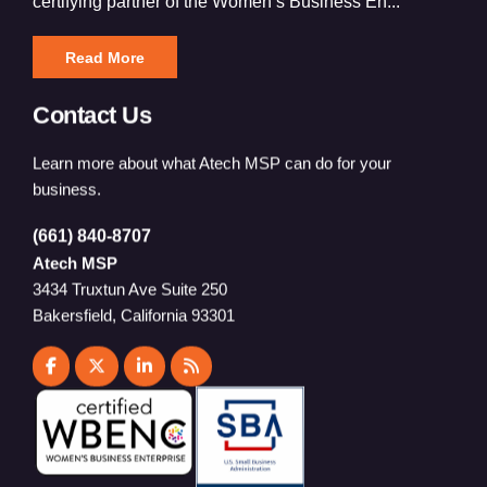
certifying partner of the Women’s Business En...
Read More
Contact Us
Learn more about what Atech MSP can do for your
business.
(661) 840-8707
Atech MSP
3434 Truxtun Ave Suite 250
Bakersfield, California 93301