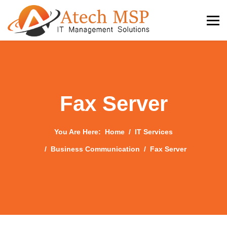
Fax Server
You Are Here:
Home
IT Services
Business Communication
Fax Server