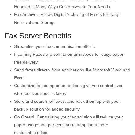
Handled in Many Ways Customized to Your Needs
Fax Archive—Allows Digital Archiving of Faxes for Easy
Retrieval and Storage
Fax Server Benefits
Streamline your fax communication efforts
Incoming Faxes are sent to email inboxes for easy, paper-
free delivery
Send faxes directly from applications like Microsoft Word and
Excel
Customizable management options give you control over
who receives specific faxes
Store and search for faxes, and back them up with your
backup solution for added security
Go Green! Centralizing your fax solution will reduce your
paper usage, the perfect start to adopting a more
sustainable office!