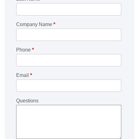
Company Name
*
Phone
*
Email
*
Questions