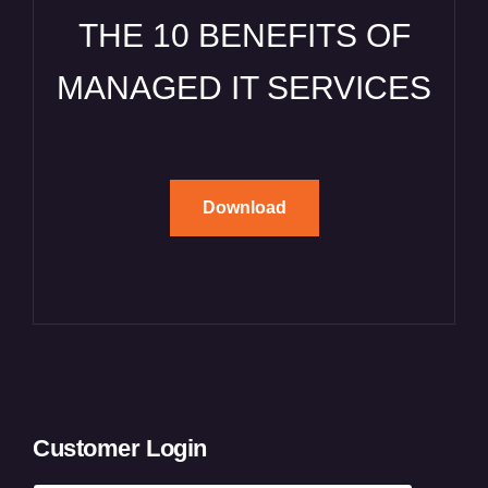
THE 10 BENEFITS OF
MANAGED IT SERVICES
Download
Customer Login