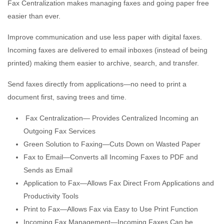
Fax Centralization makes managing faxes and going paper free
easier than ever.
Improve communication and use less paper with digital faxes.
Incoming faxes are delivered to email inboxes (instead of being
printed) making them easier to archive, search, and transfer.
Send faxes directly from applications—no need to print a
document first, saving trees and time.
Fax Centralization— Provides Centralized Incoming an
Outgoing Fax Services
Green Solution to Faxing—Cuts Down on Wasted Paper
Fax to Email—Converts all Incoming Faxes to PDF and
Sends as Email
Application to Fax—Allows Fax Direct From Applications and
Productivity Tools
Print to Fax—Allows Fax via Easy to Use Print Function
Incoming Fax Management—Incoming Faxes Can be