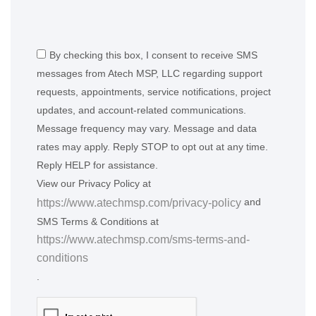
By checking this box, I consent to receive SMS
messages from Atech MSP, LLC regarding support
requests, appointments, service notifications, project
updates, and account-related communications.
Message frequency may vary. Message and data
rates may apply. Reply STOP to opt out at any time.
Reply HELP for assistance.
View our Privacy Policy at
and
https://www.atechmsp.com/privacy-policy
SMS Terms & Conditions at
https://www.atechmsp.com/sms-terms-and-
conditions
.