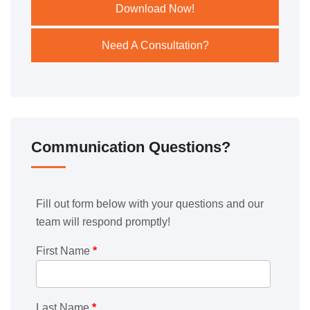
Download Now!
Need A Consultation?
Communication Questions?
Fill out form below with your questions and our
team will respond promptly!
First Name
*
Last Name
*