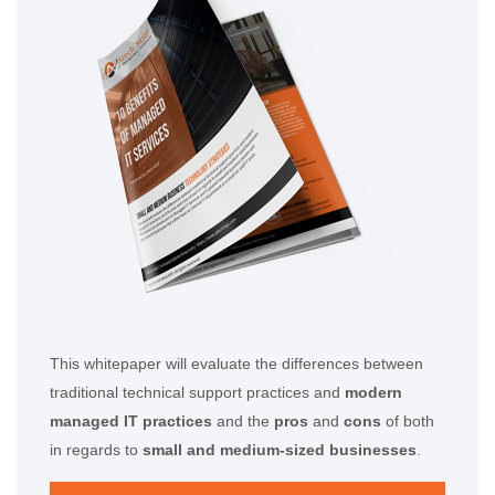
This whitepaper will evaluate the differences between
traditional technical support practices and
modern
managed IT practices
and the
pros
and
cons
of both
in regards to
small and medium-sized businesses
.