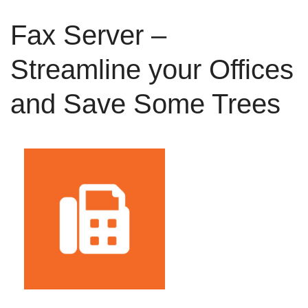
Fax Server –
Streamline your Offices
and Save Some Trees