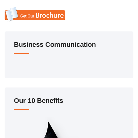
Business Communication
Our 10 Benefits