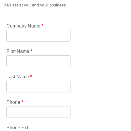
can assist you and your business.
Company Name
*
First Name
*
Last Name
*
Phone
*
Phone Ext.