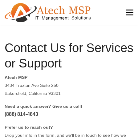
Contact Us for Services
or Support
Atech MSP
3434 Truxtun Ave Suite 250
Bakersfield, California 93301
Need a quick answer? Give us a call!
(888) 814-4843
Prefer us to reach out?
Drop your info in the form, and we’ll be in touch to see how we