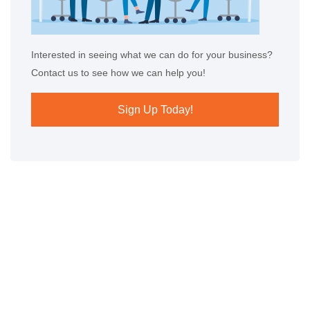
Interested in seeing what we can do for your business?
Contact us to see how we can help you!
Sign Up Today!