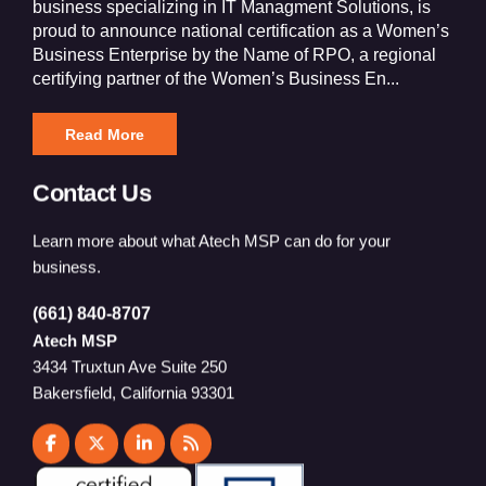
business specializing in IT Managment Solutions, is
proud to announce national certification as a Women’s
Business Enterprise by the Name of RPO, a regional
certifying partner of the Women’s Business En...
Read More
Contact Us
Learn more about what Atech MSP can do for your
business.
(661) 840-8707
Atech MSP
3434 Truxtun Ave Suite 250
Bakersfield, California 93301