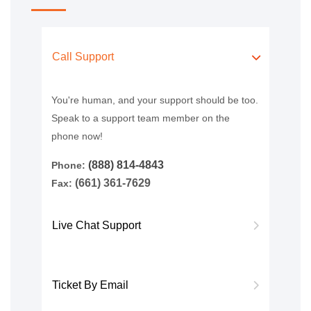
Call Support
You're human, and your support should be too.
Speak to a support team member on the
phone now!
(888) 814-4843
Phone:
(661) 361-7629
Fax:
Live Chat Support
Ticket By Email