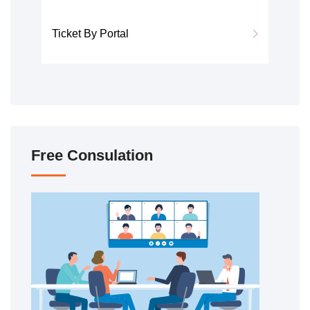
Ticket By Portal
Free Consulation