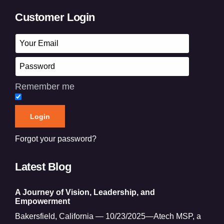
Customer Login
Remember me
Forgot your password?
Latest Blog
A Journey of Vision, Leadership, and
Empowerment
Bakersfield, California — 10/23/2025—Atech MSP, a