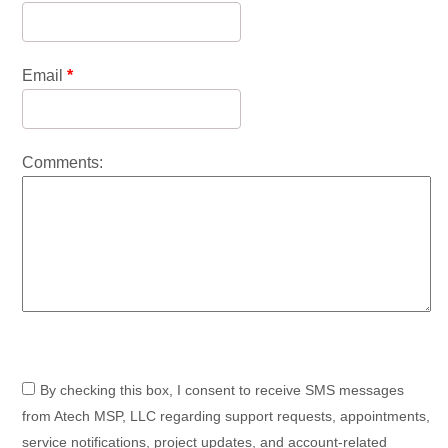
Email
*
Comments:
By checking this box, I consent to receive SMS messages
from Atech MSP, LLC regarding support requests, appointments,
service notifications, project updates, and account-related