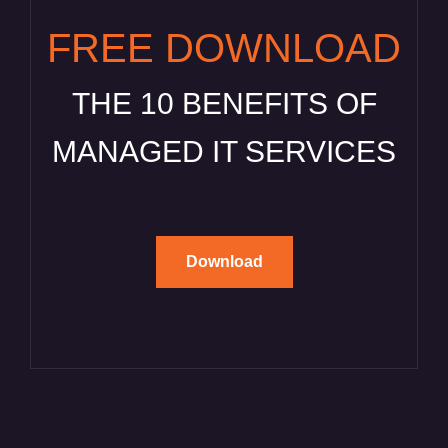
FREE DOWNLOAD
THE 10 BENEFITS OF
MANAGED IT SERVICES
Download