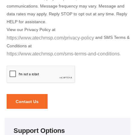
communications. Message frequency may vary. Message and
data rates may apply. Reply STOP to opt out at any time. Reply
HELP for assistance.
View our Privacy Policy at
and SMS Terms &
https://www.atechmsp.com/privacy-policy
Conditions at
.
https://www.atechmsp.com/sms-terms-and-conditions
Support Options